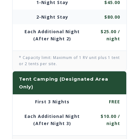
1-Night Stay
$45.00
2-Night Stay
$80.00
Each Additional Night
$25.00 /
(After Night 2)
night
* Capacity limit: Maximum of 1 RV unit plus 1 tent
or 2 tents per site.
Tent Camping (Designated Area
Only)
First 3 Nights
FREE
Each Additional Night
$10.00 /
(After Night 3)
night