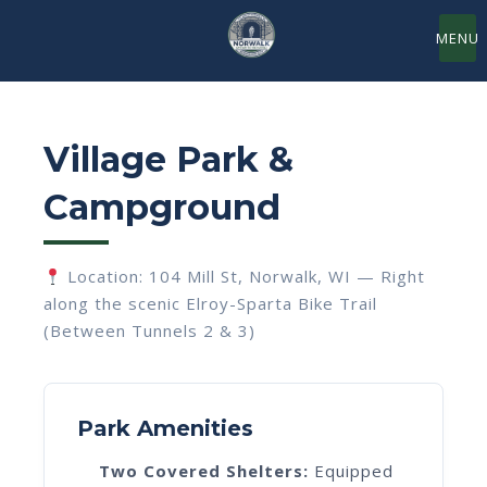
MENU
Village Park &
Campground
Location: 104 Mill St, Norwalk, WI — Right
along the scenic Elroy-Sparta Bike Trail
(Between Tunnels 2 & 3)
Park Amenities
Two Covered Shelters:
Equipped