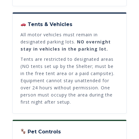
Tents & Vehicles
All motor vehicles must remain in
designated parking lots.
NO overnight
stay in vehicles in the parking lot.
Tents are restricted to designated areas
(NO tents set up by the Shelter; must be
in the free tent area or a paid campsite).
Equipment cannot stay unattended for
over 24 hours without permission. One
person must occupy the area during the
first night after setup.
Pet Controls