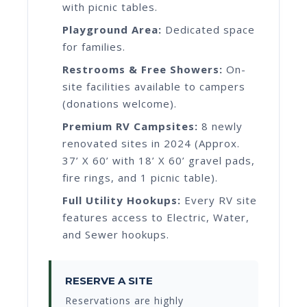
with picnic tables.
Playground Area:
Dedicated space
for families.
Restrooms & Free Showers:
On-
site facilities available to campers
(donations welcome).
Premium RV Campsites:
8 newly
renovated sites in 2024 (Approx.
37’ X 60’ with 18’ X 60’ gravel pads,
fire rings, and 1 picnic table).
Full Utility Hookups:
Every RV site
features access to Electric, Water,
and Sewer hookups.
RESERVE A SITE
Reservations are highly