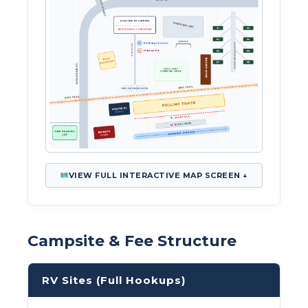
VIEW FULL INTERACTIVE MAP SCREEN ↓
Campsite & Fee Structure
RV Sites (Full Hookups)