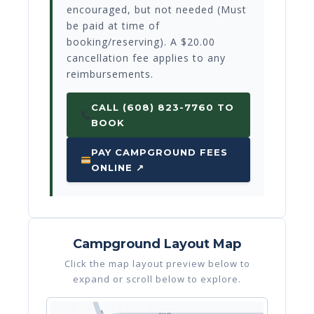
encouraged, but not needed (Must
be paid at time of
booking/reserving). A $20.00
cancellation fee applies to any
reimbursements.
CALL (608) 823-7760 TO
BOOK
PAY CAMPGROUND FEES
ONLINE ↗
Campground Layout Map
Click the map layout preview below to
expand or scroll below to explore.