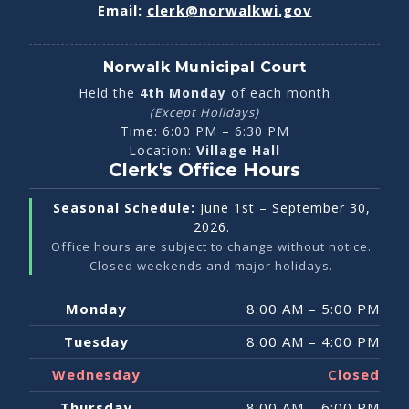
Email:
clerk@norwalkwi.gov
Norwalk Municipal Court
Held the
4th Monday
of each month
(Except Holidays)
Time:
6:00 PM – 6:30 PM
Location:
Village Hall
Clerk's Office Hours
Seasonal Schedule:
June 1st – September 30,
2026.
Office hours are subject to change without notice.
Closed weekends and major holidays.
Weekly
Monday
8:00 AM – 5:00 PM
Office
Hours
Tuesday
8:00 AM – 4:00 PM
Matrix
Wednesday
Closed
Thursday
8:00 AM – 6:00 PM