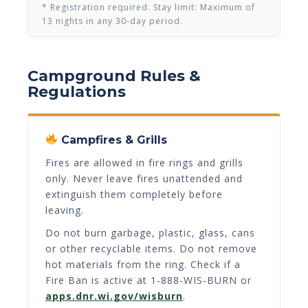
* Registration required. Stay limit: Maximum of
13 nights in any 30-day period.
Campground Rules &
Regulations
Campfires & Grills
Fires are allowed in fire rings and grills
only. Never leave fires unattended and
extinguish them completely before
leaving.
Do not burn garbage, plastic, glass, cans
or other recyclable items. Do not remove
hot materials from the ring. Check if a
Fire Ban is active at 1-888-WIS-BURN or
apps.dnr.wi.gov/wisburn
.