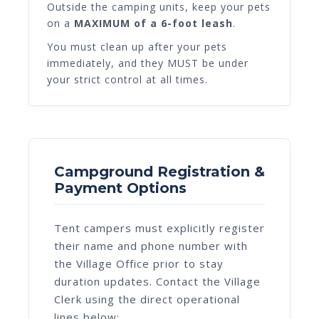
Outside the camping units, keep your pets
on a
MAXIMUM of a 6-foot leash
.
You must clean up after your pets
immediately, and they MUST be under
your strict control at all times.
Campground Registration &
Payment Options
Tent campers must explicitly register
their name and phone number with
the Village Office prior to stay
duration updates. Contact the Village
Clerk using the direct operational
lines below: