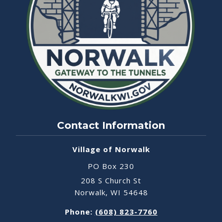
Contact Information
Village of Norwalk
PO Box 230
208 S Church St
Norwalk, WI 54648
Phone:
(608) 823-7760