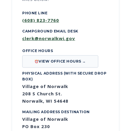
PHONE LINE
(608) 823-7760
CAMPGROUND EMAIL DESK
clerk@norwalkwi.gov
OFFICE HOURS
VIEW OFFICE HOURS →
PHYSICAL ADDRESS (WITH SECURE DROP
BOX)
Village of Norwalk
208 S Church St.
Norwalk, WI 54648
MAILING ADDRESS DESTINATION
Village of Norwalk
PO Box 230