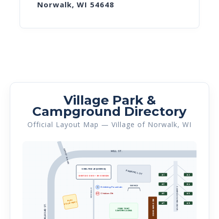
Norwalk, WI 54648
Village Park &
Campground Directory
Official Layout Map — Village of Norwalk, WI
DEWEY STREET
MILL ST.
SHELTER #1 (UPPER)
PARKING LOT
#1
#2
RESTROOMS + SHOWERS
#3
#4
SWINGS
🚰
Drinking Fountain
CAMPGROUND DRIVE
SIDEWALK
Chicken Pit
PIT
#5
#6
PLAY
BROWN SHED
EQUIPMENT
#7
#8
RAILROAD ST.
FREE TENT
CAMPING AREA