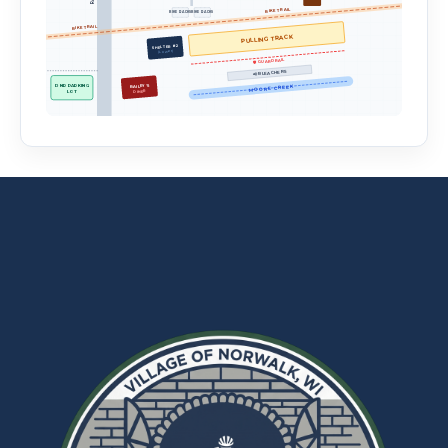
BIKE TRAIL
BIKE RACKS
BIKE RACKS
BIKE TRAIL
PULLING TRACK
SHELTER #2
(Lower)
🛡️ GUARDRAIL
📢 BLEACHERS
BAILEY'S
DNR PARKING
MOORE CREEK
LOT
DINER