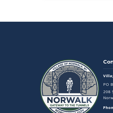
Con
Vill
PO B
208 
Norw
Phon