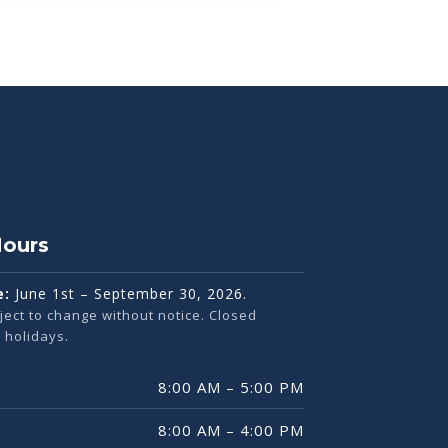
Hours
e:
June 1st – September 30, 2026.
ject to change without notice. Closed
holidays.
8:00 AM – 5:00 PM
8:00 AM – 4:00 PM