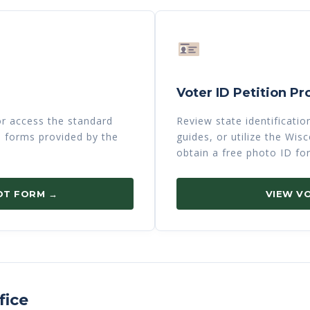
Voter ID Petition Pr
 or access the standard
Review state identificati
n forms provided by the
guides, or utilize the Wi
obtain a free photo ID fo
OT FORM →
VIEW VO
fice