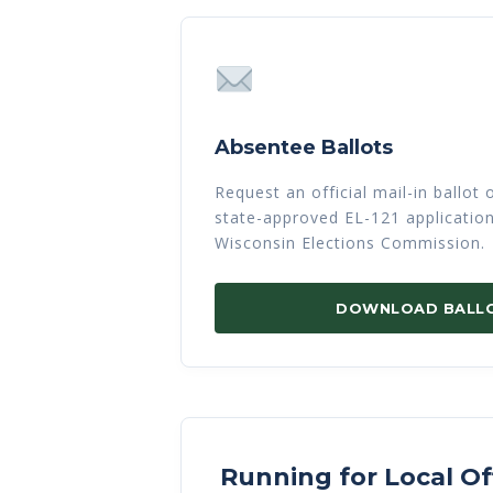
Absentee Ballots
Request an official mail-in ballot
state-approved EL-121 applicatio
Wisconsin Elections Commission.
DOWNLOAD BALL
Running for Local Of