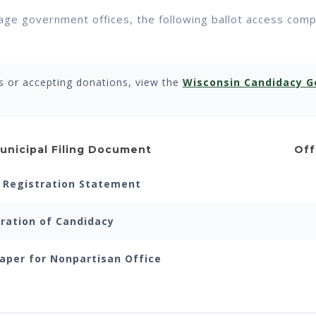
illage government offices, the following ballot access com
s or accepting donations, view the
Wisconsin Candidacy G
unicipal Filing Document
Off
Registration Statement
ration of Candidacy
aper for Nonpartisan Office