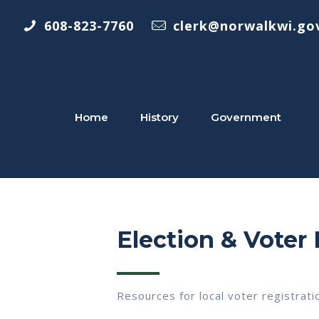
608-823-7760
clerk@norwalkwi.go
Home
History
Government
Election & Voter
Resources for local voter registrati