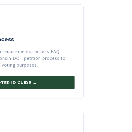
ocess
on requirements, access FAQ
sconsin DOT petition process to
r voting purposes.
TER ID GUIDE →