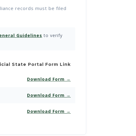
pliance records must be filed
eneral Guidelines
to verify
icial State Portal Form Link
Download Form →
Download Form →
Download Form →