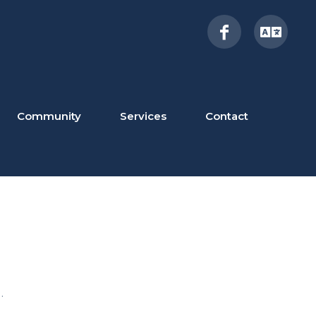
Community
Services
Contact
.