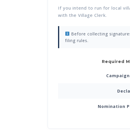
If you intend to run for local v
with the Village Clerk.
Before collecting signature
filing rules.
Required M
Campaign 
Decla
Nomination P