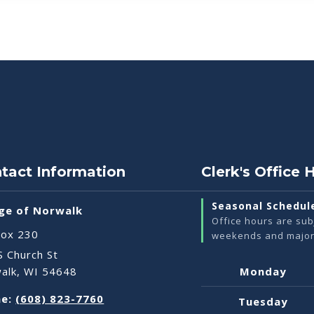
tact Information
Clerk's Office 
Seasonal Schedul
age of Norwalk
Office hours are sub
ox 230
weekends and major 
S Church St
Weekly
alk, WI 54648
Monday
Office
e:
(608) 823-7760
Hours
Tuesday