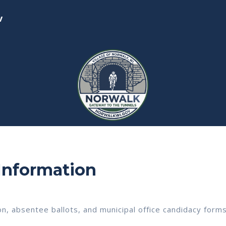
v
 Information
on, absentee ballots, and municipal office candidacy forms